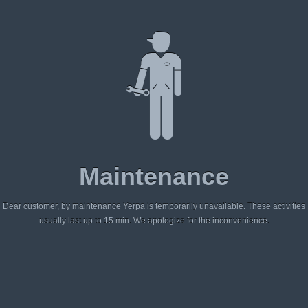
Maintenance
Dear customer, by maintenance Yerpa is temporarily unavailable. These activities
usually last up to 15 min. We apologize for the inconvenience.